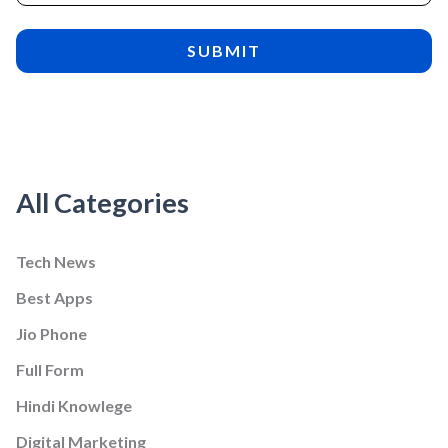
All Categories
Tech News
Best Apps
Jio Phone
Full Form
Hindi Knowlege
Digital Marketing