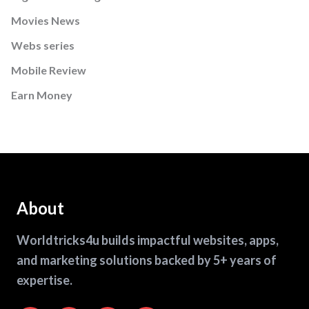
Movies News
Webs series
Mobile Review
Earn Money
About
Worldtricks4u builds impactful websites, apps,
and marketing solutions backed by 5+ years of
expertise.