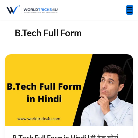
☰
B.Tech Full Form
B Tech Full Form in Hindi | बी.टेक कोर्स