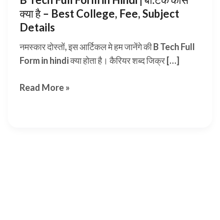
क्या है – Best College, Fee, Subject
Details
नमस्कार दोस्तों, इस आर्टिकल मे हम जानेंगे की B Tech Full
Form in hindi क्या होता है। कैरियर शब्द जिक्र […]
B
Read More »
Tech
Full
Form
in
Hindi |
बी.टेक
कोर्स
क्या
है