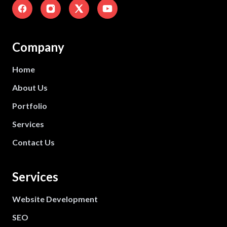
Company
Home
About Us
Portfolio
Services
Contact Us
Services
Website Development
SEO