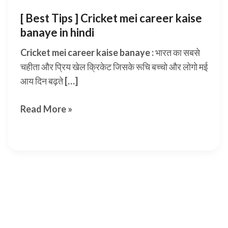
[ Best Tips ] Cricket mei career kaise
banaye in hindi
Cricket mei career kaise banaye : भारत का सबसे
चहीता और प्रिय खेल क्रिकेट जिसके रूचि बच्चो और लोगो मई
आय दिन बढ़ते […]
[
Read More »
Best
Tips
]
Cricket
mei
career
kaise
banaye