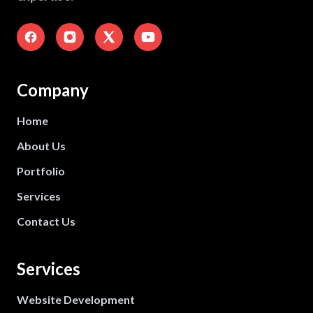
Company
Home
About Us
Portfolio
Services
Contact Us
Services
Website Development