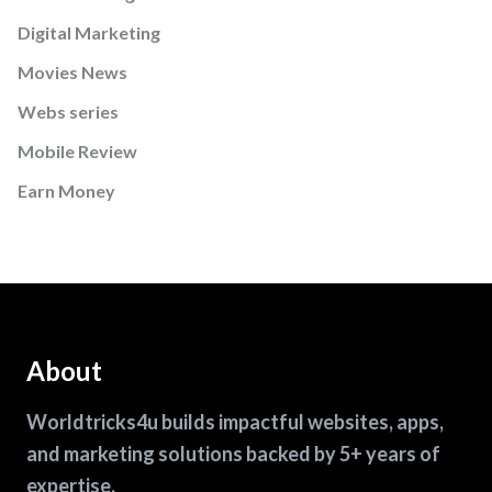
Digital Marketing
Movies News
Webs series
Mobile Review
Earn Money
About
Worldtricks4u builds impactful websites, apps,
and marketing solutions backed by 5+ years of
expertise.