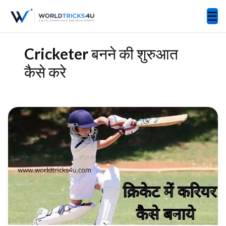
☰
Cricketer बनने की शुरुआत
कैसे करे