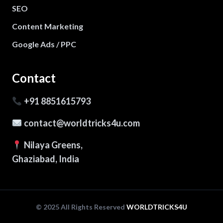
SEO
Content Marketing
Google Ads / PPC
Contact
+91 8851615793
contact@worldtricks4u.com
Nilaya Greens,
Ghaziabad, India
© 2025 All Rights Reserved
WORLDTRICKS4U