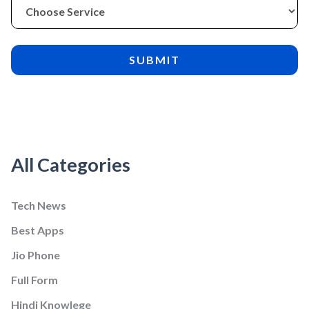
All Categories
Tech News
Best Apps
Jio Phone
Full Form
Hindi Knowlege