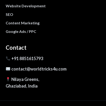
Website Development
SEO
Content Marketing
Google Ads / PPC
Contact
+91 8851615793
contact@worldtricks4u.com
Nilaya Greens,
Ghaziabad, India