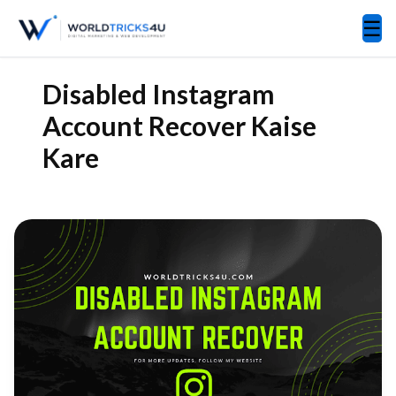
☰
Disabled Instagram
Account Recover Kaise
Kare