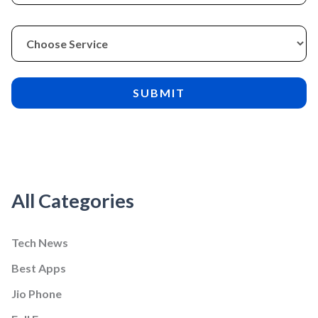
All Categories
Tech News
Best Apps
Jio Phone