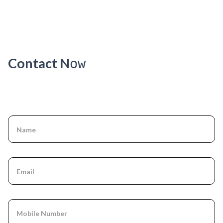
Kare
Ways
Tricks
Contact N
ow