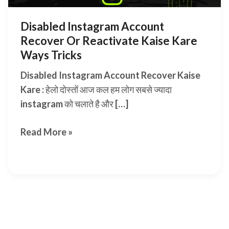
Disabled Instagram Account
Recover Or Reactivate Kaise Kare
Ways Tricks
Disabled Instagram Account Recover Kaise
Kare : हेलो दोस्तों आज कल हम लोग सबसे ज्यादा
instagram को चलाते है और […]
Disabled
Read More »
Instagram
Account
Recover
Or
Reactivate
Kaise