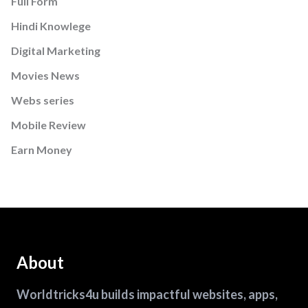
Full Form
Hindi Knowlege
Digital Marketing
Movies News
Webs series
Mobile Review
Earn Money
About
Worldtricks4u builds impactful websites, apps,