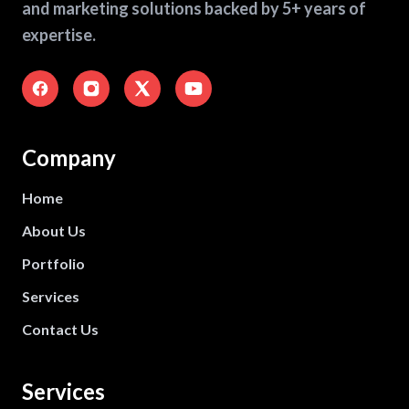
and marketing solutions backed by 5+ years of
expertise.
Company
Home
About Us
Portfolio
Services
Contact Us
Services