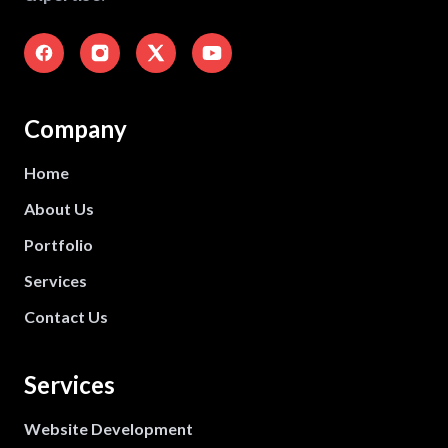
Company
Home
About Us
Portfolio
Services
Contact Us
Services
Website Development