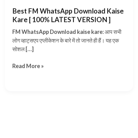
Best FM WhatsApp Download Kaise
Kare [ 100% LATEST VERSION ]
FM WhatsApp Download kaise kare: आप सभी
लोग व्हाट्सएप एप्लीकेशन के बारे में तो जानते ही हैं। यह एक
सोशल […]
Best
Read More »
FM
WhatsApp
Download
Kaise
Kare
[
100%
LATEST