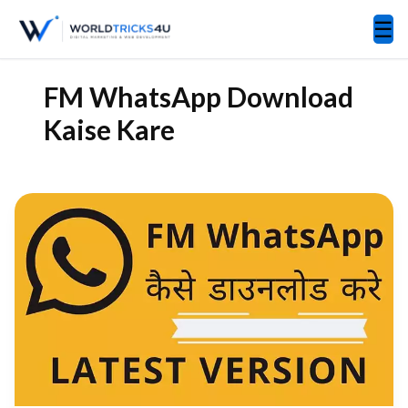
☰
FM WhatsApp Download
Kaise Kare