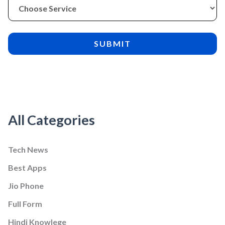
All Categories
Tech News
Best Apps
Jio Phone
Full Form
Hindi Knowlege