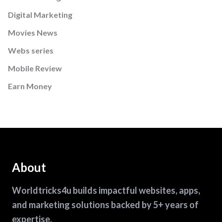
Digital Marketing
Movies News
Webs series
Mobile Review
Earn Money
About
Worldtricks4u builds impactful websites, apps,
and marketing solutions backed by 5+ years of
expertise.