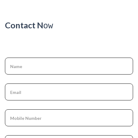
VERSION
]
Contact N
ow