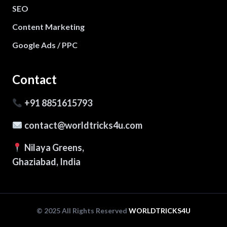
SEO
Content Marketing
Google Ads / PPC
Contact
+91 8851615793
contact@worldtricks4u.com
Nilaya Greens,
Ghaziabad, India
© 2025 All Rights Reserved
WORLDTRICKS4U