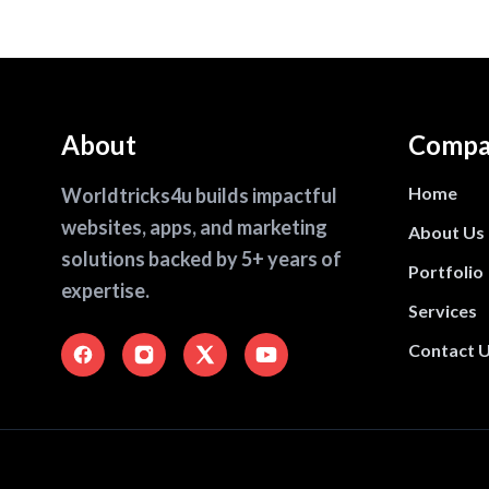
About
Compa
Home
Worldtricks4u builds impactful
websites, apps, and marketing
About Us
solutions backed by 5+ years of
Portfolio
expertise.
Services
Contact 