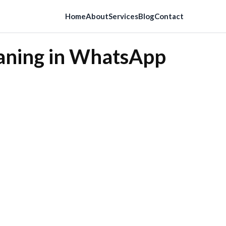
Home
About
Services
Blog
Contact
eaning in WhatsApp