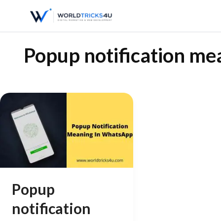
Popup notification m
Popup
notification