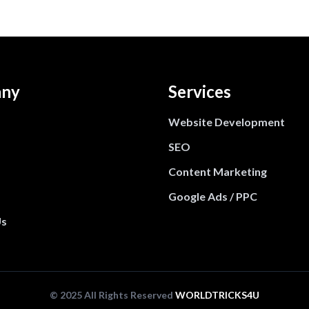
ny
Services
Website Development
SEO
Content Marketing
Google Ads / PPC
Us
© 2025 All Rights Reserved
WORLDTRICKS4U