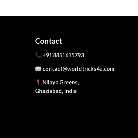
Contact
+91 8851615793
contact@worldtricks4u.com
Nilaya Greens,
Ghaziabad, India