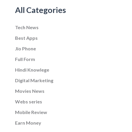
All Categories
Tech News
Best Apps
Jio Phone
Full Form
Hindi Knowlege
Digital Marketing
Movies News
Webs series
Mobile Review
Earn Money