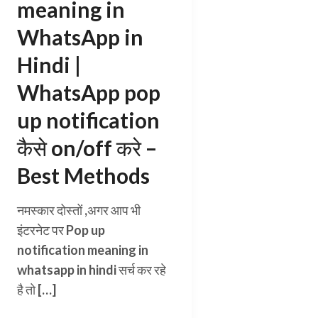
meaning in
WhatsApp in
Hindi |
WhatsApp pop
up notification
कैसे on/off करे –
Best Methods
नमस्कार दोस्तों ,अगर आप भी
इंटरनेट पर Pop up
notification meaning in
whatsapp in hindi सर्च कर रहे
है तो […]