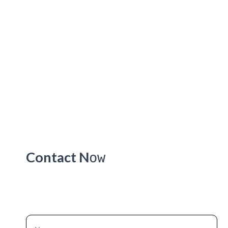
Contact N
ow