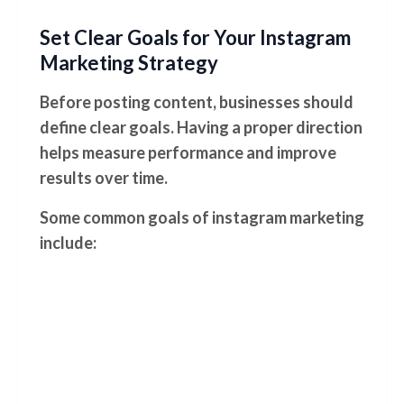
Set Clear Goals for Your Instagram
Marketing Strategy
Before posting content, businesses should
define clear goals. Having a proper direction
helps measure performance and improve
results over time.
Some common goals of instagram marketing
include: