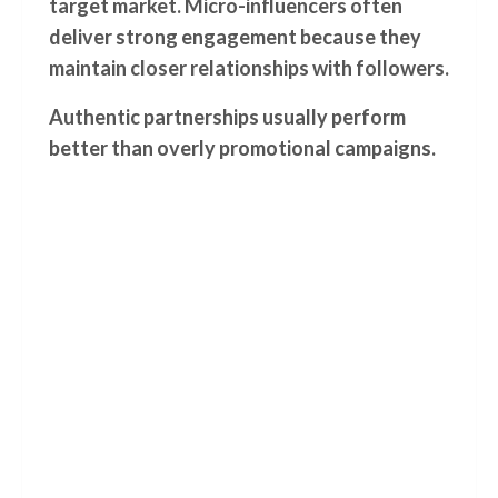
target market. Micro-influencers often
deliver strong engagement because they
maintain closer relationships with followers.
Authentic partnerships usually perform
better than overly promotional campaigns.