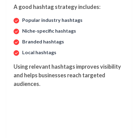
A good hashtag strategy includes:
Popular industry hashtags
Niche-specific hashtags
Branded hashtags
Local hashtags
Using relevant hashtags improves visibility
and helps businesses reach targeted
audiences.