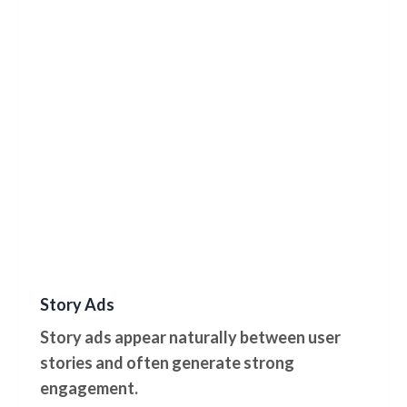
Story Ads
Story ads appear naturally between user
stories and often generate strong
engagement.