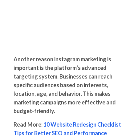
Another reason instagram marketing is
important is the platform’s advanced
targeting system. Businesses can reach
specific audiences based on interests,
location, age, and behavior. This makes
marketing campaigns more effective and
budget-friendly.
Read More:
10 Website Redesign Checklist
Tips for Better SEO and Performance