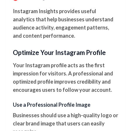
Instagram Insights provides useful
analytics that help businesses understand
audience activity, engagement patterns,
and content performance.
Optimize Your Instagram Profile
Your Instagram profile acts as the first
impression for visitors. A professional and
optimized profile improves credibility and
encourages users to follow your account.
Use a Professional Profile Image
Businesses should use a high-quality logo or
clear brand image that users can easily