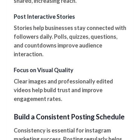
shared, increasing reach.
Post Interactive Stories
Stories help businesses stay connected with
followers daily. Polls, quizzes, questions,
and countdowns improve audience
interaction.
Focus on Visual Quality
Clear images and professionally edited
videos help build trust and improve
engagement rates.
Build a Consistent Posting Schedule
Consistency is essential for instagram
marketing success. Posting regularly helps