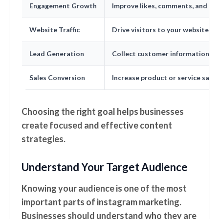
Engagement Growth
Improve likes, comments, and sh
Website Traffic
Drive visitors to your website
Lead Generation
Collect customer information
Sales Conversion
Increase product or service sales
Choosing the right goal helps businesses
create focused and effective content
strategies.
Understand Your Target Audience
Knowing your audience is one of the most
important parts of instagram marketing.
Businesses should understand who they are