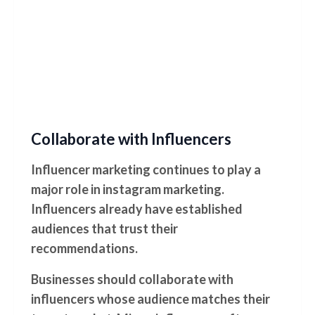
Collaborate with Influencers
Influencer marketing continues to play a
major role in instagram marketing.
Influencers already have established
audiences that trust their
recommendations.
Businesses should collaborate with
influencers whose audience matches their