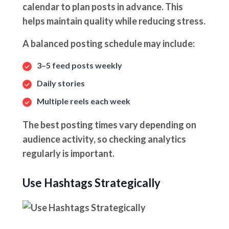
calendar to plan posts in advance. This
helps maintain quality while reducing stress.
A balanced posting schedule may include:
3–5 feed posts weekly
Daily stories
Multiple reels each week
The best posting times vary depending on
audience activity, so checking analytics
regularly is important.
Use Hashtags Strategically