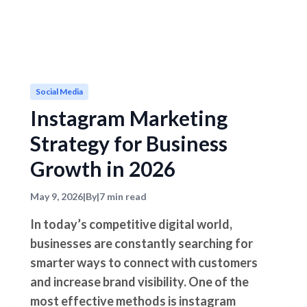
Social Media
Instagram Marketing
Strategy for Business
Growth in 2026
May 9, 2026
|
By
|
7 min read
In today’s competitive digital world,
businesses are constantly searching for
smarter ways to connect with customers
and increase brand visibility. One of the
most effective methods is instagram