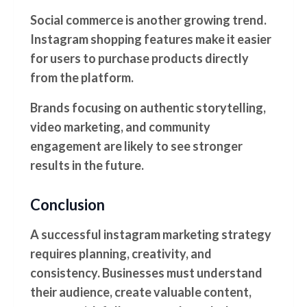
Social commerce is another growing trend.
Instagram shopping features make it easier
for users to purchase products directly
from the platform.
Brands focusing on authentic storytelling,
video marketing, and community
engagement are likely to see stronger
results in the future.
Conclusion
A successful instagram marketing strategy
requires planning, creativity, and
consistency. Businesses must understand
their audience, create valuable content,