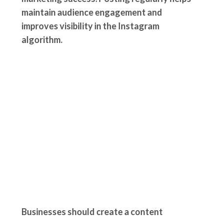
maintain audience engagement and
improves visibility in the Instagram
algorithm.
Businesses should create a content