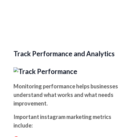
Track Performance and Analytics
Monitoring performance helps businesses
understand what works and what needs
improvement.
Important instagram marketing metrics
include: