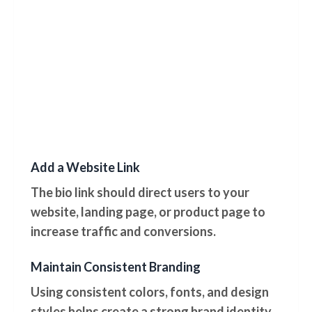
Add a Website Link
The bio link should direct users to your
website, landing page, or product page to
increase traffic and conversions.
Maintain Consistent Branding
Using consistent colors, fonts, and design
styles helps create a strong brand identity.