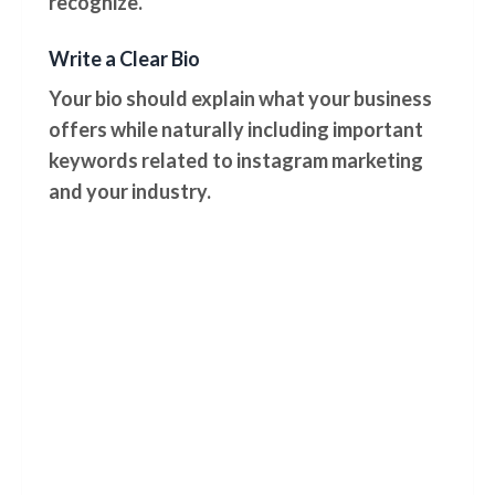
recognize.
Write a Clear Bio
Your bio should explain what your business
offers while naturally including important
keywords related to instagram marketing
and your industry.