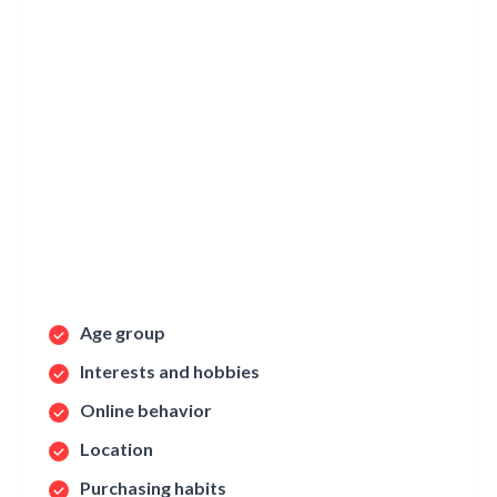
Age group
Interests and hobbies
Online behavior
Location
Purchasing habits