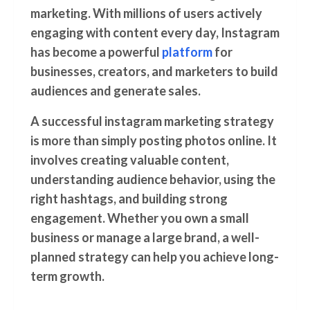
marketing. With millions of users actively
engaging with content every day,
Instagram
has become a powerful
platform
for
businesses, creators, and marketers to build
audiences and generate sales.
A successful instagram marketing strategy
is more than simply posting photos online. It
involves creating valuable content,
understanding audience behavior, using the
right hashtags, and building strong
engagement. Whether you own a small
business or manage a large brand, a well-
planned strategy can help you achieve long-
term growth.