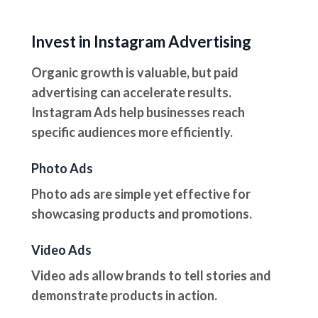
Invest in Instagram Advertising
Organic growth is valuable, but paid
advertising can accelerate results.
Instagram Ads help businesses reach
specific audiences more efficiently.
Photo Ads
Photo ads are simple yet effective for
showcasing products and promotions.
Video Ads
Video ads allow brands to tell stories and
demonstrate products in action.