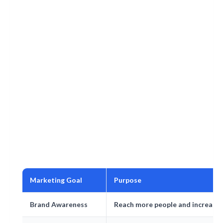
Marketing Goal
Purpose
Brand Awareness
Reach more people and increase vi