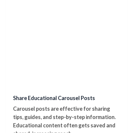
Share Educational Carousel Posts
Carousel posts are effective for sharing
tips, guides, and step-by-step information.
Educational content often gets saved and