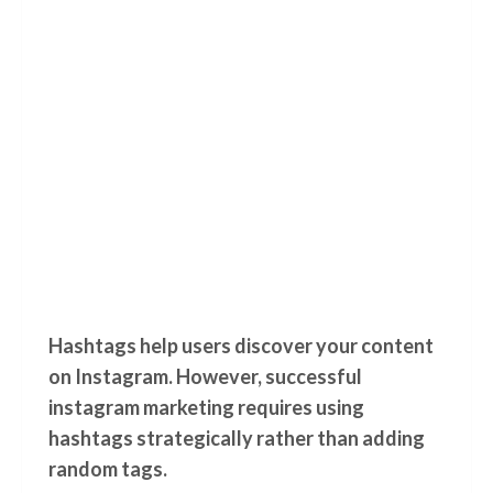
Hashtags help users discover your content
on Instagram. However, successful
instagram marketing requires using
hashtags strategically rather than adding
random tags.