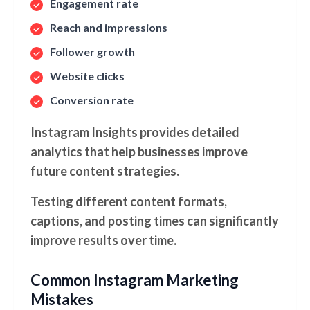
Engagement rate
Reach and impressions
Follower growth
Website clicks
Conversion rate
Instagram Insights provides detailed
analytics that help businesses improve
future content strategies.
Testing different content formats,
captions, and posting times can significantly
improve results over time.
Common Instagram Marketing
Mistakes