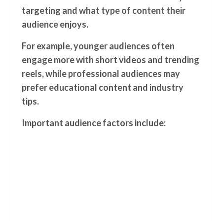
targeting and what type of content their
audience enjoys.
For example, younger audiences often
engage more with short videos and trending
reels, while professional audiences may
prefer educational content and industry
tips.
Important audience factors include: