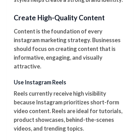
Create High-Quality Content
Content is the foundation of every
instagram marketing strategy. Businesses
should focus on creating content that is
informative, engaging, and visually
attractive.
Use Instagram Reels
Reels currently receive high visibility
because Instagram prioritizes short-form
video content. Reels are ideal for tutorials,
product showcases, behind-the-scenes
videos, and trending topics.