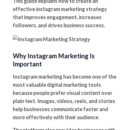
This guide explains how to create an
effective instagram marketing strategy
that improves engagement, increases
followers, and drives business success.
Why Instagram Marketing Is
Important
Instagram marketing has become one of the
most valuable digital marketing tools
because people prefer visual content over
plain text. Images, videos, reels, and stories
help businesses communicate faster and
more effectively with their audience.