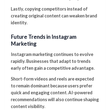
Lastly, copying competitors instead of
creating original content can weaken brand
identity.
Future Trends in Instagram
Marketing
Instagram marketing continues to evolve
rapidly. Businesses that adapt to trends
early often gain a competitive advantage.
Short-form videos and reels are expected
to remain dominant because users prefer
quick and engaging content. AI-powered
recommendations will also continue shaping
content visibility.