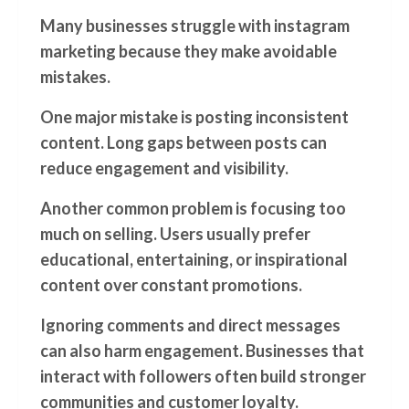
Many businesses struggle with instagram
marketing because they make avoidable
mistakes.
One major mistake is posting inconsistent
content. Long gaps between posts can
reduce engagement and visibility.
Another common problem is focusing too
much on selling. Users usually prefer
educational, entertaining, or inspirational
content over constant promotions.
Ignoring comments and direct messages
can also harm engagement. Businesses that
interact with followers often build stronger
communities and customer loyalty.