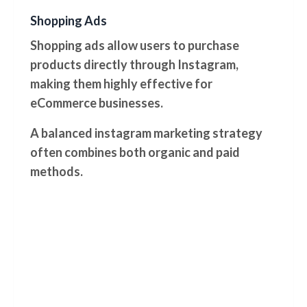
Shopping Ads
Shopping ads allow users to purchase
products directly through Instagram,
making them highly effective for
eCommerce businesses.
A balanced instagram marketing strategy
often combines both organic and paid
methods.