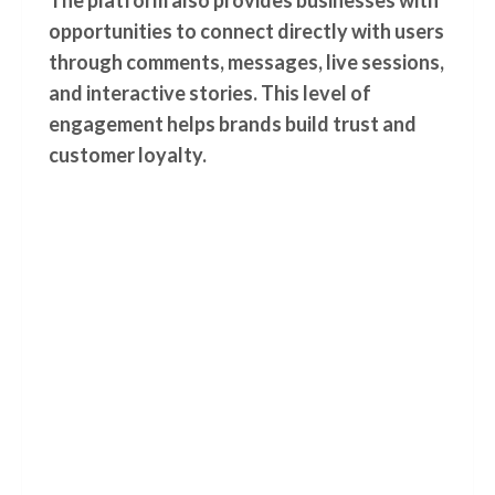
The platform also provides businesses with
opportunities to connect directly with users
through comments, messages, live sessions,
and interactive stories. This level of
engagement helps brands build trust and
customer loyalty.