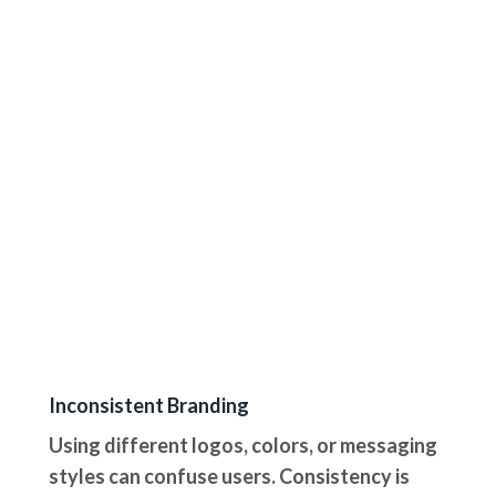
Inconsistent Branding
Using different logos, colors, or messaging
styles can confuse users. Consistency is