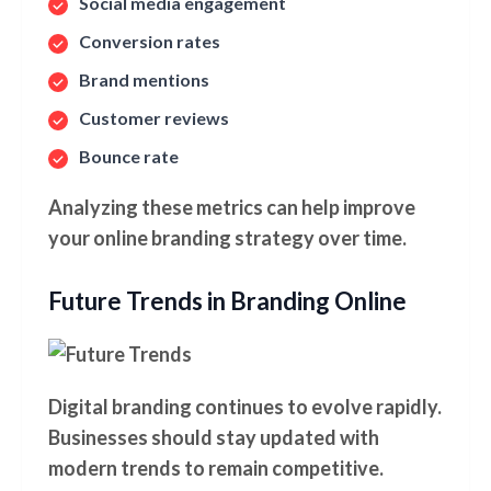
Social media engagement
Conversion rates
Brand mentions
Customer reviews
Bounce rate
Analyzing these metrics can help improve
your online branding strategy over time.
Future Trends in Branding Online
Digital branding continues to evolve rapidly.
Businesses should stay updated with
modern trends to remain competitive.