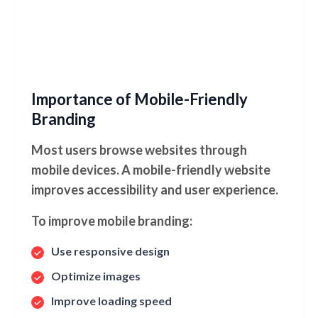
Importance of Mobile-Friendly
Branding
Most users browse websites through
mobile devices. A mobile-friendly website
improves accessibility and user experience.
To improve mobile branding:
Use responsive design
Optimize images
Improve loading speed