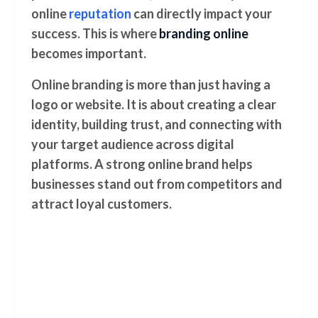
online
reputation
can directly impact your
success. This is where
branding online
becomes important.
Online branding is more than just having a
logo or website. It is about creating a clear
identity, building trust, and connecting with
your target audience across digital
platforms. A strong online brand helps
businesses stand out from competitors and
attract loyal customers.