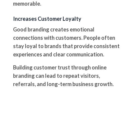
memorable.
Increases Customer Loyalty
Good branding creates emotional
connections with customers. People often
stay loyal to brands that provide consistent
experiences and clear communication.
Building customer trust through online
branding can lead to repeat visitors,
referrals, and long-term business growth.