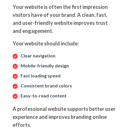
Your website is often the first impression
visitors have of your brand. A clean, fast,
and user-friendly website improves trust
and engagement.
Your website should include:
Clear navigation
Mobile-friendly design
Fast loading speed
Consistent brand colors
Easy-to-read content
A professional website supports better user
experience and improves branding online
efforts.