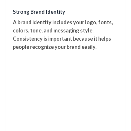
Strong Brand Identity
A brand identity includes your logo, fonts,
colors, tone, and messaging style.
Consistency is important because it helps
people recognize your brand easily.