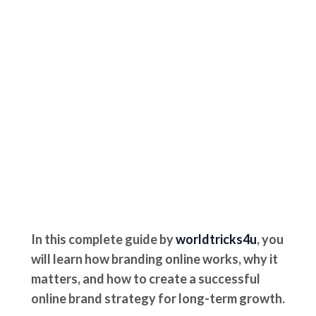
In this complete guide by
worldtricks4u
, you
will learn how branding online works, why it
matters, and how to create a successful
online brand strategy for long-term growth.