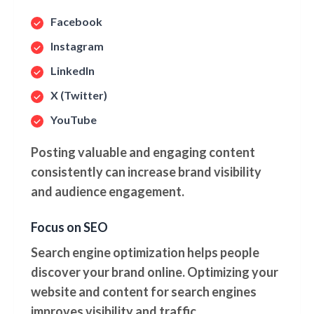
Facebook
Instagram
LinkedIn
X (Twitter)
YouTube
Posting valuable and engaging content
consistently can increase brand visibility
and audience engagement.
Focus on SEO
Search engine optimization helps people
discover your brand online. Optimizing your
website and content for search engines
improves visibility and traffic.