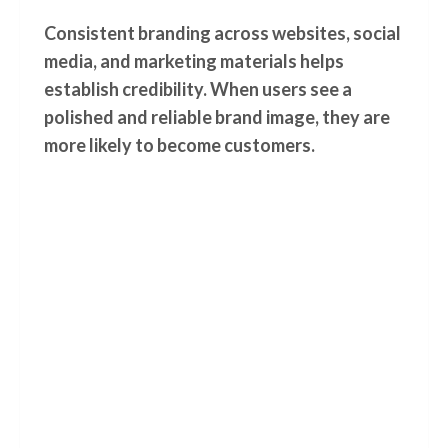
Consistent branding across websites, social
media, and marketing materials helps
establish credibility. When users see a
polished and reliable brand image, they are
more likely to become customers.