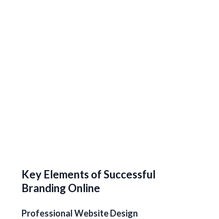
Key Elements of Successful
Branding Online
Professional Website Design