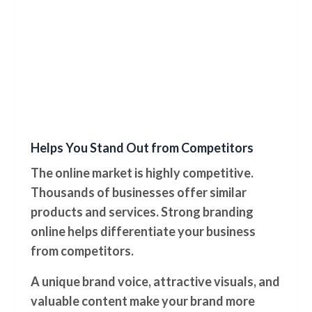
Helps You Stand Out from Competitors
The online market is highly competitive.
Thousands of businesses offer similar
products and services. Strong branding
online helps differentiate your business
from competitors.
A unique brand voice, attractive visuals, and
valuable content make your brand more