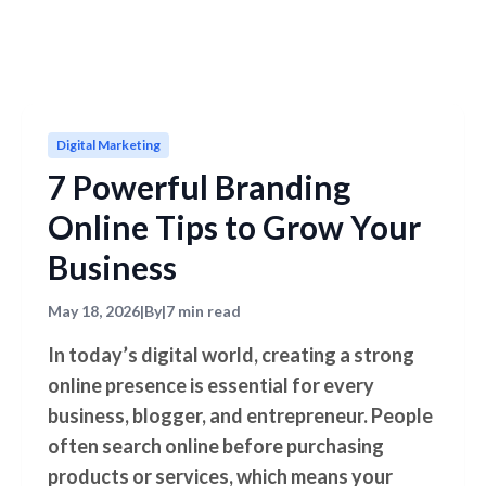
Digital Marketing
7 Powerful Branding
Online Tips to Grow Your
Business
May 18, 2026
|
By
|
7 min read
In today’s digital world, creating a strong
online presence is essential for every
business, blogger, and entrepreneur. People
often search online before purchasing
products or services, which means your