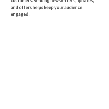
customers. Sending newsletters, updates,
and offers helps keep your audience
engaged.