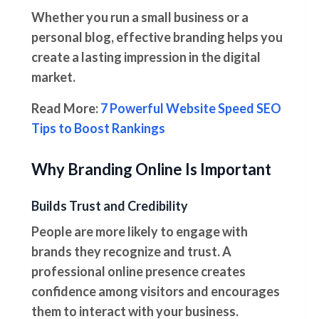
Whether you run a small business or a
personal blog, effective branding helps you
create a lasting impression in the digital
market.
Read More:
7 Powerful Website Speed SEO
Tips to Boost Rankings
Why Branding Online Is Important
Builds Trust and Credibility
People are more likely to engage with
brands they recognize and trust. A
professional online presence creates
confidence among visitors and encourages
them to interact with your business.