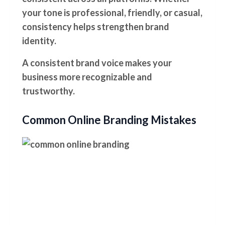
your tone is professional, friendly, or casual,
consistency helps strengthen brand
identity.
A consistent brand voice makes your
business more recognizable and
trustworthy.
Common Online Branding Mistakes