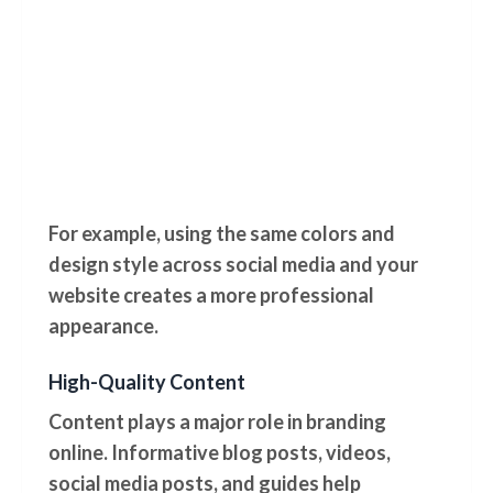
For example, using the same colors and
design style across social media and your
website creates a more professional
appearance.
High-Quality Content
Content plays a major role in branding
online. Informative blog posts, videos,
social media posts, and guides help