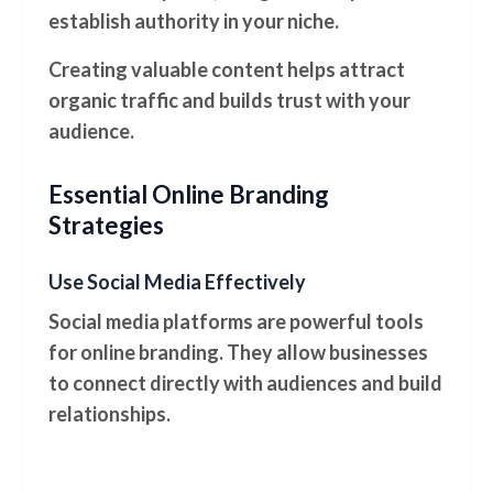
establish authority in your niche.
Creating valuable content helps attract
organic traffic and builds trust with your
audience.
Essential Online Branding
Strategies
Use Social Media Effectively
Social media platforms are powerful tools
for online branding. They allow businesses
to connect directly with audiences and build
relationships.