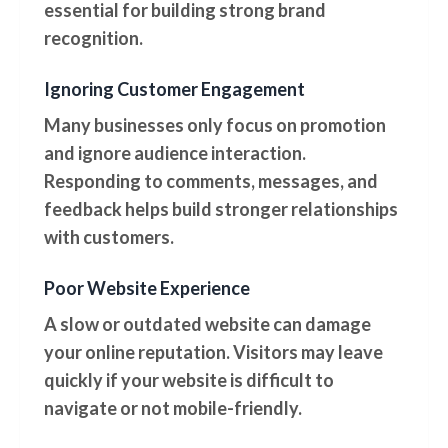
essential for building strong brand
recognition.
Ignoring Customer Engagement
Many businesses only focus on promotion
and ignore audience interaction.
Responding to comments, messages, and
feedback helps build stronger relationships
with customers.
Poor Website Experience
A slow or outdated website can damage
your online reputation. Visitors may leave
quickly if your website is difficult to
navigate or not mobile-friendly.