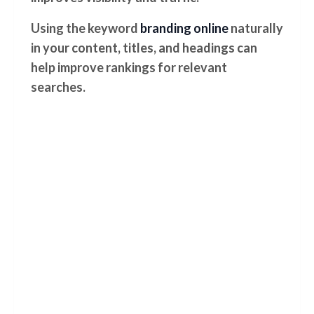
Using the keyword
branding online
naturally
in your content, titles, and headings can
help improve rankings for relevant
searches.