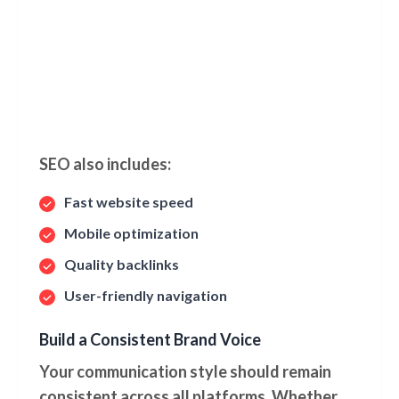
SEO also includes:
Fast website speed
Mobile optimization
Quality backlinks
User-friendly navigation
Build a Consistent Brand Voice
Your communication style should remain
consistent across all platforms. Whether