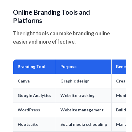
Online Branding Tools and
Platforms
The right tools can make branding online
easier and more effective.
Branding Tool
Purpose
Benefit
Canva
Graphic design
Create 
Google Analytics
Website tracking
Monitor
WordPress
Website management
Build a
Hootsuite
Social media scheduling
Manage 