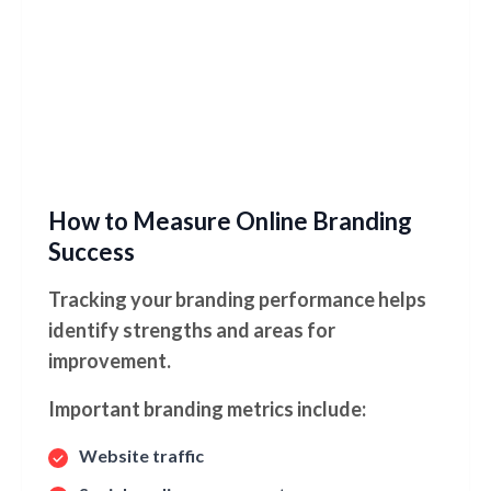
How to Measure Online Branding
Success
Tracking your branding performance helps
identify strengths and areas for
improvement.
Important branding metrics include:
Website traffic