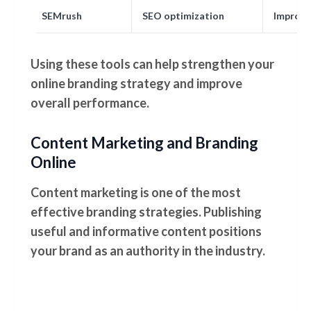
SEMrush
SEO optimization
Improve 
Using these tools can help strengthen your
online branding strategy and improve
overall performance.
Content Marketing and Branding
Online
Content marketing is one of the most
effective branding strategies. Publishing
useful and informative content positions
your brand as an authority in the industry.