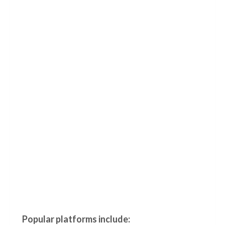
Popular platforms include: