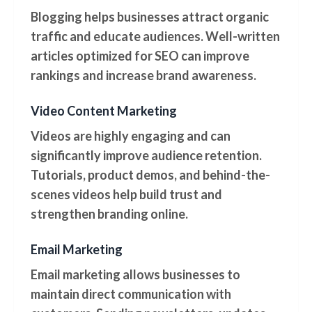
Blogging helps businesses attract organic
traffic and educate audiences. Well-written
articles optimized for SEO can improve
rankings and increase brand awareness.
Video Content Marketing
Videos are highly engaging and can
significantly improve audience retention.
Tutorials, product demos, and behind-the-
scenes videos help build trust and
strengthen branding online.
Email Marketing
Email marketing allows businesses to
maintain direct communication with