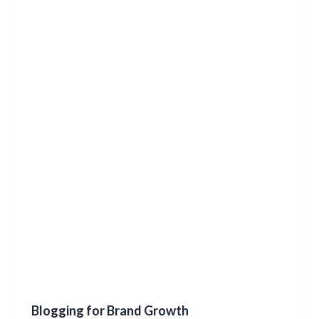
Blogging for Brand Growth