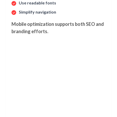
Use readable fonts
Simplify navigation
Mobile optimization supports both SEO and
branding efforts.