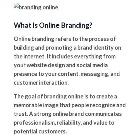
What Is Online Branding?
Online branding refers to the process of
building and promoting a brand identity on
the internet. It includes everything from
your website design and social media
presence to your content, messaging, and
customer interaction.
The goal of branding online is to create a
memorable image that people recognize and
trust. A strong online brand communicates
professionalism, reliability, and value to
potential customers.