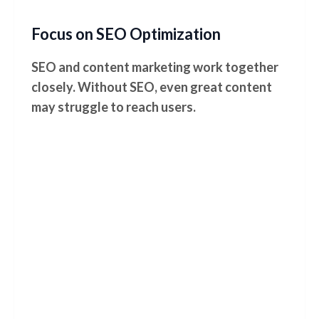
Focus on SEO Optimization
SEO and content marketing work together
closely. Without SEO, even great content
may struggle to reach users.