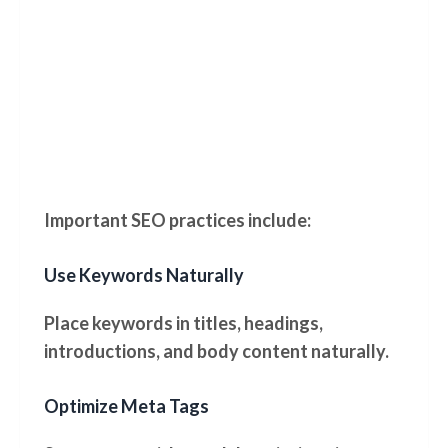
Important SEO practices include:
Use Keywords Naturally
Place keywords in titles, headings,
introductions, and body content naturally.
Optimize Meta Tags