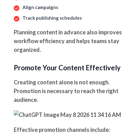
Align campaigns
Track publishing schedules
Planning content in advance also improves
workflow efficiency and helps teams stay
organized.
Promote Your Content Effectively
Creating content alone is not enough.
Promotion is necessary to reach the right
audience.
Effective promotion channels include: