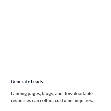
Generate Leads
Landing pages, blogs, and downloadable
resources can collect customer inquiries.