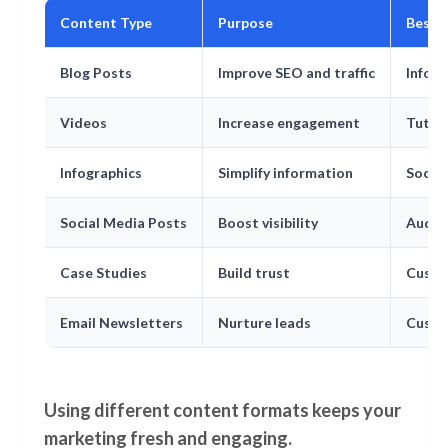
Content Type
Purpose
Best 
Blog Posts
Improve SEO and traffic
Infor
Videos
Increase engagement
Tutor
Infographics
Simplify information
Social
Social Media Posts
Boost visibility
Audie
Case Studies
Build trust
Custo
Email Newsletters
Nurture leads
Custo
Using different content formats keeps your
marketing fresh and engaging.