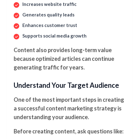
Increases website traffic
Generates quality leads
Enhances customer trust
Supports social media growth
Content also provides long-term value
because optimized articles can continue
generating traffic for years.
Understand Your Target Audience
One of the most important steps in creating
a successful content marketing strategy is
understanding your audience.
Before creating content, ask questions like: