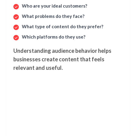
Who are your ideal customers?
What problems do they face?
What type of content do they prefer?
Which platforms do they use?
Understanding audience behavior helps
businesses create content that feels
relevant and useful.