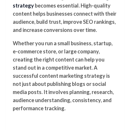
strategy
becomes essential. High-quality
content helps businesses connect with their
audience, build trust, improve SEO rankings,
and increase conversions over time.
Whether you run a small business, startup,
e-commerce store, or large company,
creating the right content can help you
stand out in a competitive market. A
successful content marketing strategy is
not just about publishing blogs or social
media posts. It involves planning, research,
audience understanding, consistency, and
performance tracking.