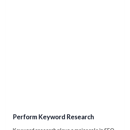
Perform Keyword Research