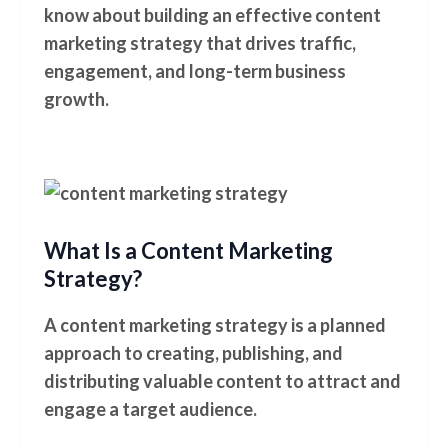
know about building an effective content
marketing strategy that drives traffic,
engagement, and long-term business
growth.
What Is a Content Marketing
Strategy?
A content marketing strategy is a planned
approach to creating, publishing, and
distributing valuable content to attract and
engage a target audience.