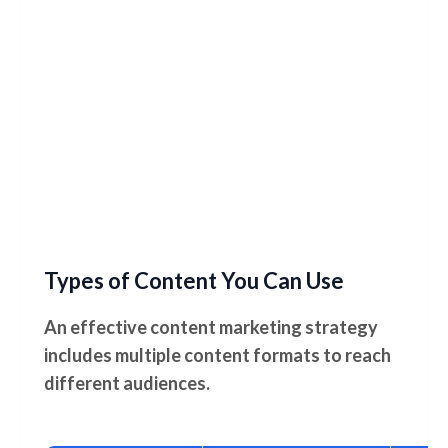
Types of Content You Can Use
An effective content marketing strategy
includes multiple content formats to reach
different audiences.