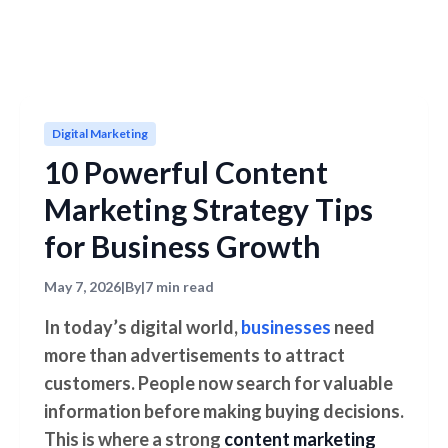
Digital Marketing
10 Powerful Content
Marketing Strategy Tips
for Business Growth
May 7, 2026
|
By
|
7 min read
In today’s digital world,
businesses
need
more than advertisements to attract
customers. People now search for valuable
information before making buying decisions.
This is where a strong
content marketing