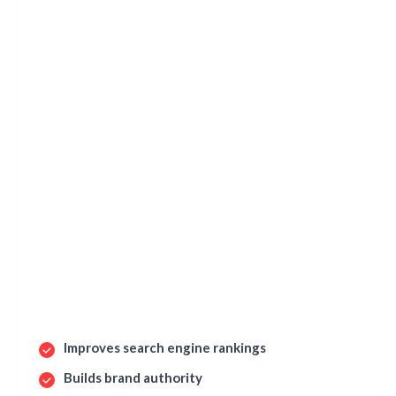
Improves search engine rankings
Builds brand authority