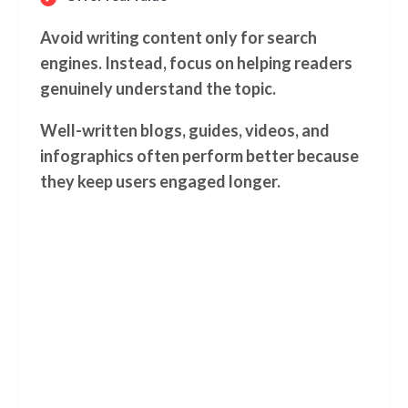
Avoid writing content only for search
engines. Instead, focus on helping readers
genuinely understand the topic.
Well-written blogs, guides, videos, and
infographics often perform better because
they keep users engaged longer.