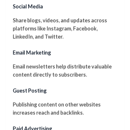
Social Media
Share blogs, videos, and updates across
platforms like Instagram, Facebook,
LinkedIn, and Twitter.
Email Marketing
Email newsletters help distribute valuable
content directly to subscribers.
Guest Posting
Publishing content on other websites
increases reach and backlinks.
Paid Advertising