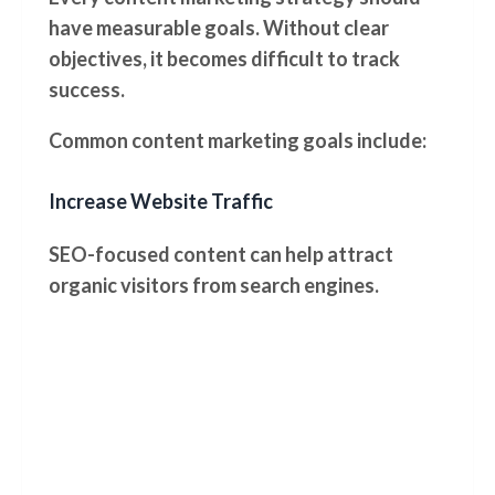
have measurable goals. Without clear
objectives, it becomes difficult to track
success.
Common content marketing goals include:
Increase Website Traffic
SEO-focused content can help attract
organic visitors from search engines.