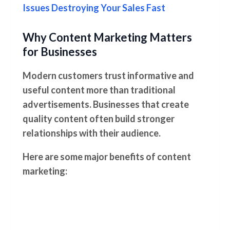
Issues Destroying Your Sales Fast
Why Content Marketing Matters
for Businesses
Modern customers trust informative and
useful content more than traditional
advertisements. Businesses that create
quality content often build stronger
relationships with their audience.
Here are some major benefits of content
marketing: