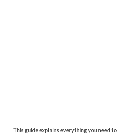
This guide explains everything you need to