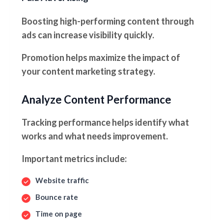
Boosting high-performing content through
ads can increase visibility quickly.
Promotion helps maximize the impact of
your content marketing strategy.
Analyze Content Performance
Tracking performance helps identify what
works and what needs improvement.
Important metrics include:
Website traffic
Bounce rate
Time on page