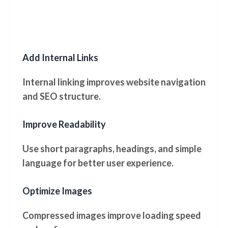
Add Internal Links
Internal linking improves website navigation
and SEO structure.
Improve Readability
Use short paragraphs, headings, and simple
language for better user experience.
Optimize Images
Compressed images improve loading speed