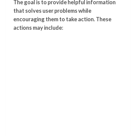
The goal is to provide helpful information
that solves user problems while
encouraging them to take action. These
actions may include: