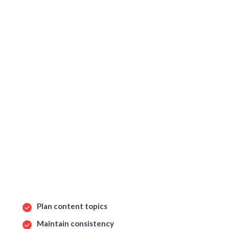
Plan content topics
Maintain consistency