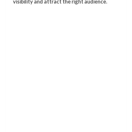
visibility and attract the right audience.