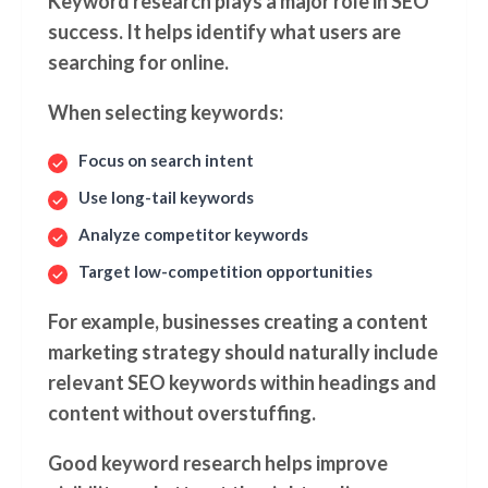
Keyword research plays a major role in SEO
success. It helps identify what users are
searching for online.
When selecting keywords:
Focus on search intent
Use long-tail keywords
Analyze competitor keywords
Target low-competition opportunities
For example, businesses creating a content
marketing strategy should naturally include
relevant SEO keywords within headings and
content without overstuffing.
Good keyword research helps improve