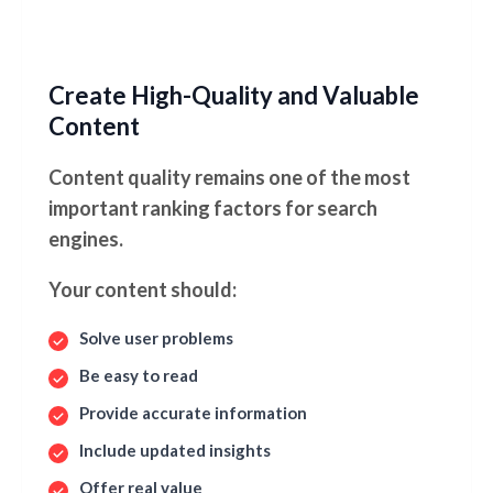
Create High-Quality and Valuable
Content
Content quality remains one of the most
important ranking factors for search
engines.
Your content should:
Solve user problems
Be easy to read
Provide accurate information
Include updated insights
Offer real value