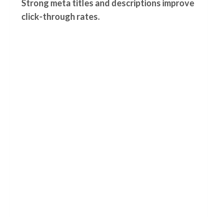
Strong meta titles and descriptions improve
click-through rates.