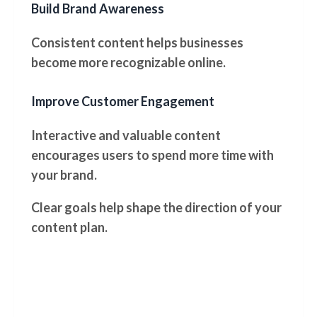
Build Brand Awareness
Consistent content helps businesses
become more recognizable online.
Improve Customer Engagement
Interactive and valuable content
encourages users to spend more time with
your brand.
Clear goals help shape the direction of your
content plan.