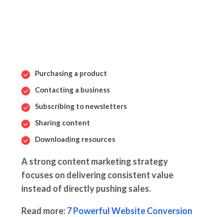
Purchasing a product
Contacting a business
Subscribing to newsletters
Sharing content
Downloading resources
A strong content marketing strategy
focuses on delivering consistent value
instead of directly pushing sales.
Read more:
7 Powerful Website Conversion