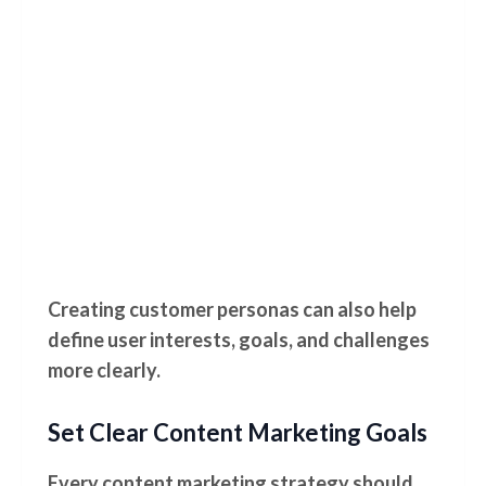
Creating customer personas can also help
define user interests, goals, and challenges
more clearly.
Set Clear Content Marketing Goals
Every content marketing strategy should