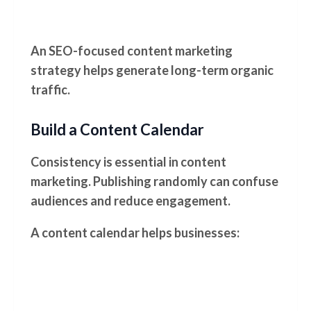
An SEO-focused content marketing
strategy helps generate long-term organic
traffic.
Build a Content Calendar
Consistency is essential in content
marketing. Publishing randomly can confuse
audiences and reduce engagement.
A content calendar helps businesses: