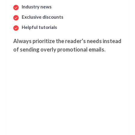
Industry news
Exclusive discounts
Helpful tutorials
Always prioritize the reader’s needs instead
of sending overly promotional emails.