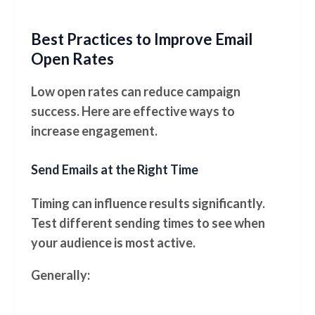
Best Practices to Improve Email
Open Rates
Low open rates can reduce campaign
success. Here are effective ways to
increase engagement.
Send Emails at the Right Time
Timing can influence results significantly.
Test different sending times to see when
your audience is most active.
Generally: