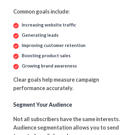
Common goals include:
Increasing website traffic
Generating leads
Improving customer retention
Boosting product sales
Growing brand awareness
Clear goals help measure campaign
performance accurately.
Segment Your Audience
Not all subscribers have the same interests.
Audience segmentation allows you to send