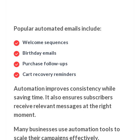
Popular automated emails include:
Welcome sequences
Birthday emails
Purchase follow-ups
Cart recovery reminders
Automation improves consistency while
saving time. It also ensures subscribers
receive relevant messages at the right
moment.
Many businesses use automation tools to
scale their campaigns effectively.