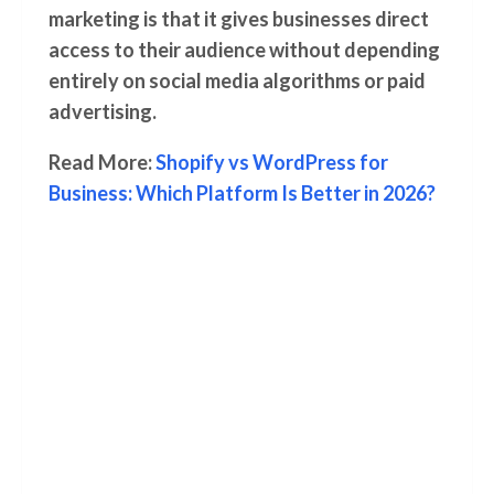
marketing is that it gives businesses direct
access to their audience without depending
entirely on social media algorithms or paid
advertising.
Read More:
Shopify vs WordPress for
Business: Which Platform Is Better in 2026?