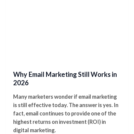
Why Email Marketing Still Works in
2026
Many marketers wonder if email marketing
is still effective today. The answer is yes. In
fact, email continues to provide one of the
highest returns on investment (ROI) in
digital marketing.