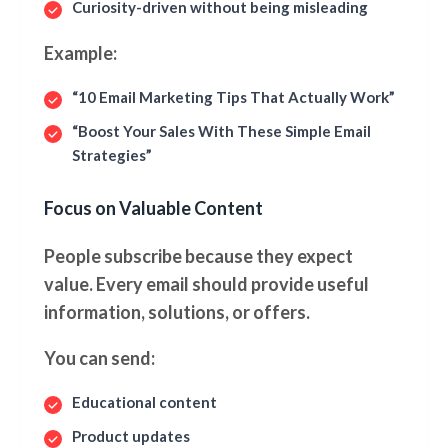
Curiosity-driven without being misleading
Example:
“10 Email Marketing Tips That Actually Work”
“Boost Your Sales With These Simple Email
Strategies”
Focus on Valuable Content
People subscribe because they expect
value. Every email should provide useful
information, solutions, or offers.
You can send:
Educational content
Product updates