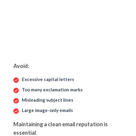
Avoid:
Excessive capital letters
Too many exclamation marks
Misleading subject lines
Large image-only emails
Maintaining a clean email reputation is
essential.