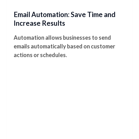
Email Automation: Save Time and
Increase Results
Automation allows businesses to send
emails automatically based on customer
actions or schedules.