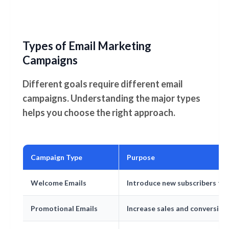
Types of Email Marketing
Campaigns
Different goals require different email
campaigns. Understanding the major types
helps you choose the right approach.
Campaign Type
Purpose
Welcome Emails
Introduce new subscribers to
Promotional Emails
Increase sales and conversion