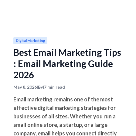
Digital Marketing
Best Email Marketing Tips
: Email Marketing Guide
2026
May 8, 2026
|
By
|
7 min read
Email marketing remains one of the most
effective digital marketing strategies for
businesses of all sizes. Whether you run a
small online store, a startup, or a large
company, email helps you connect directly