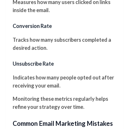
Measures how many users clicked on links
inside the email.
Conversion Rate
Tracks how many subscribers completed a
desired action.
Unsubscribe Rate
Indicates how many people opted out after
receiving your email.
Monitoring these metrics regularly helps
refine your strategy over time.
Common Email Marketing Mistakes