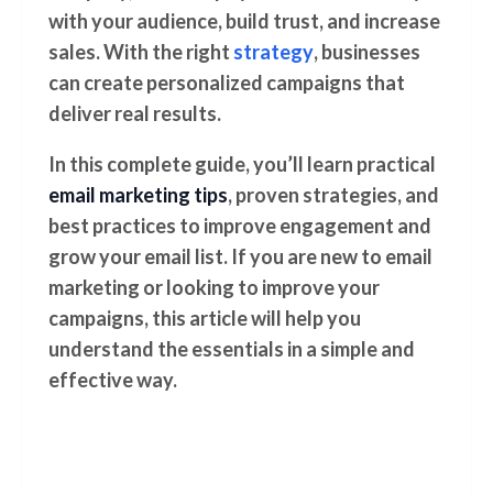
with your audience, build trust, and increase
sales. With the right
strategy
, businesses
can create personalized campaigns that
deliver real results.
In this complete guide, you’ll learn practical
email marketing tips
, proven strategies, and
best practices to improve engagement and
grow your email list. If you are new to email
marketing or looking to improve your
campaigns, this article will help you
understand the essentials in a simple and
effective way.