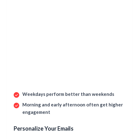
Weekdays perform better than weekends
Morning and early afternoon often get higher
engagement
Personalize Your Emails