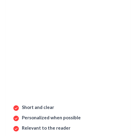
Short and clear
Personalized when possible
Relevant to the reader