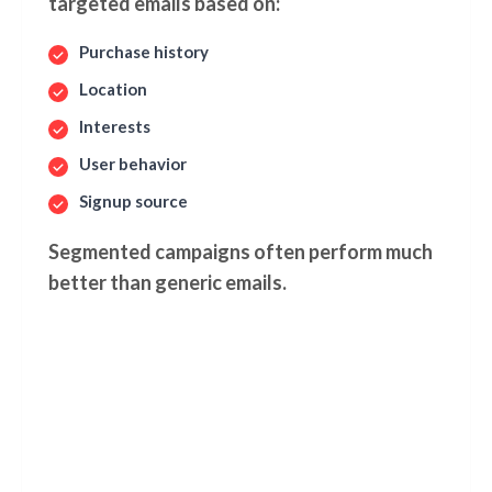
targeted emails based on:
Purchase history
Location
Interests
User behavior
Signup source
Segmented campaigns often perform much
better than generic emails.