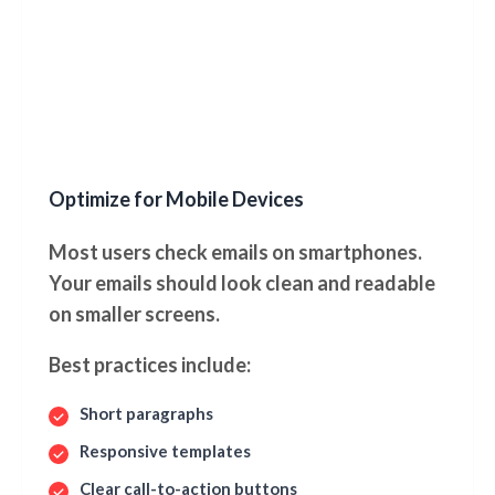
Optimize for Mobile Devices
Most users check emails on smartphones.
Your emails should look clean and readable
on smaller screens.
Best practices include:
Short paragraphs
Responsive templates
Clear call-to-action buttons