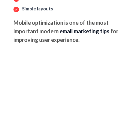
Simple layouts
Mobile optimization is one of the most
important modern
email marketing tips
for
improving user experience.