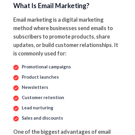
What Is Email Marketing?
Email marketing is a digital marketing
method where businesses send emails to
subscribers to promote products, share
updates, or build customer relationships. It
is commonly used for:
Promotional campaigns
Product launches
Newsletters
Customer retention
Lead nurturing
Sales and discounts
One of the biggest advantages of email