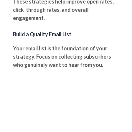
These strategies help improve open rates,
click-through rates, and overall
engagement.
Build a Quality Email List
Your email list is the foundation of your
strategy. Focus on collecting subscribers
who genuinely want to hear from you.