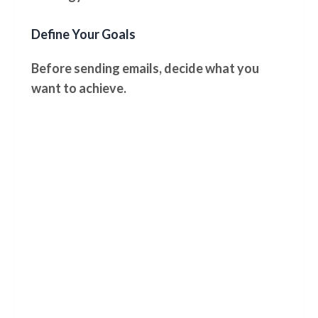
Define Your Goals
Before sending emails, decide what you
want to achieve.