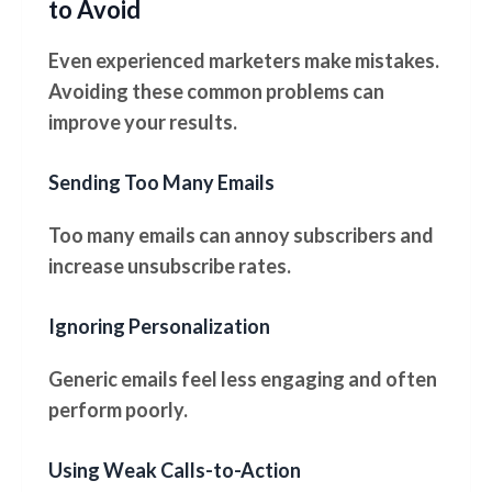
to Avoid
Even experienced marketers make mistakes.
Avoiding these common problems can
improve your results.
Sending Too Many Emails
Too many emails can annoy subscribers and
increase unsubscribe rates.
Ignoring Personalization
Generic emails feel less engaging and often
perform poorly.
Using Weak Calls-to-Action