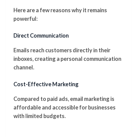
Here are a few reasons why it remains
powerful:
Direct Communication
Emails reach customers directly in their
inboxes, creating a personal communication
channel.
Cost-Effective Marketing
Compared to paid ads, email marketing is
affordable and accessible for businesses
with limited budgets.