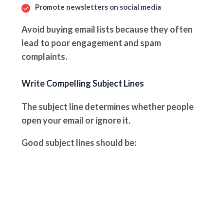
Promote newsletters on social media
Avoid buying email lists because they often
lead to poor engagement and spam
complaints.
Write Compelling Subject Lines
The subject line determines whether people
open your email or ignore it.
Good subject lines should be: