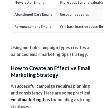
Newsletter Emails
Share updates and valuable c
Abandoned Cart Emails
Recover lost sales
Re-engagement Emails
Win back inactive subscribers
Using multiple campaign types creates a
balanced email marketing tips strategy.
How to Create an Effective Email
Marketing Strategy
A successful campaign requires planning
and consistency. Here are some practical
email marketing tips
for building a strong
strategy.