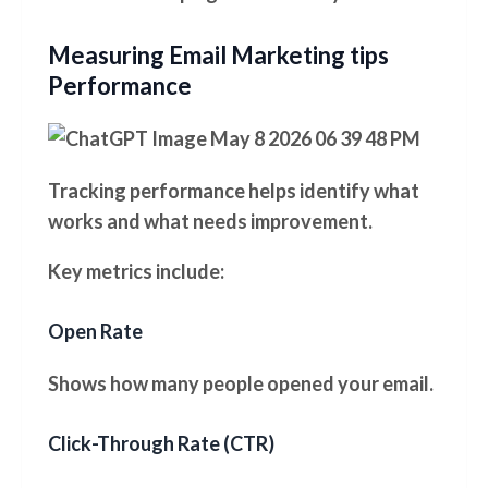
Measuring Email Marketing tips
Performance
Tracking performance helps identify what
works and what needs improvement.
Key metrics include:
Open Rate
Shows how many people opened your email.
Click-Through Rate (CTR)