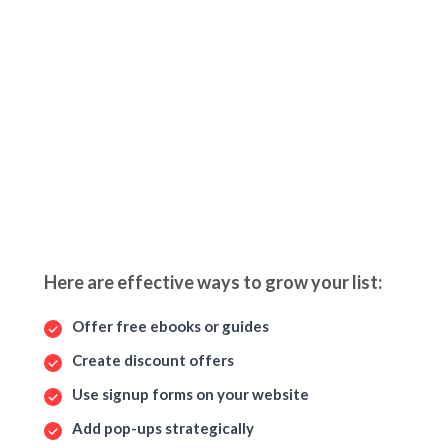
Here are effective ways to grow your list:
Offer free ebooks or guides
Create discount offers
Use signup forms on your website
Add pop-ups strategically