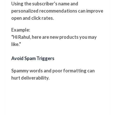
Using the subscriber’s name and
personalized recommendations can improve
open and click rates.
Example:
“Hi Rahul, here are new products you may
like.”
Avoid Spam Triggers
Spammy words and poor formatting can
hurt deliverability.