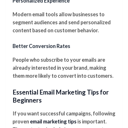
Personalized Experience
Modern email tools allow businesses to
segment audiences and send personalized
content based on customer behavior.
Better Conversion Rates
People who subscribe to your emails are
already interested in your brand, making
them more likely to convert into customers.
Essential Email Marketing Tips for
Beginners
If you want successful campaigns, following
proven
email marketing tips
is important.