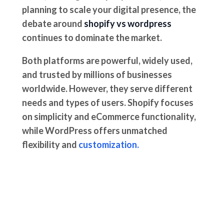
planning to scale your digital presence, the
debate around
shopify vs wordpress
continues to dominate the market.
Both platforms are powerful, widely used,
and trusted by millions of businesses
worldwide. However, they serve different
needs and types of users. Shopify focuses
on simplicity and eCommerce functionality,
while WordPress offers unmatched
flexibility and
customization.